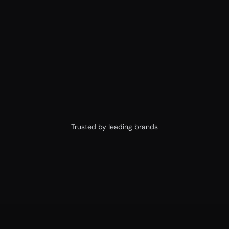
sooner
Ship pixel-perfect designs without starting 
from scratch 🚀
Watch Figma Trailer
Watch Framer Trailer
Trusted by leading brands