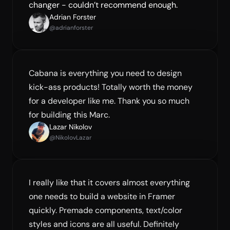
changer - couldn’t recommend enough.
Adrian Forster
@adrianforster
Cabana is everything you need to design 
kick-ass products! Totally worth the money 
for a developer like me. Thank you so much 
for building this Marc.
Lazar Nikolov
@NikolovLazar
I really like that it covers almost everything 
one needs to build a website in Framer 
quickly. Premade components, text/color 
styles and icons are all useful. Definitely 