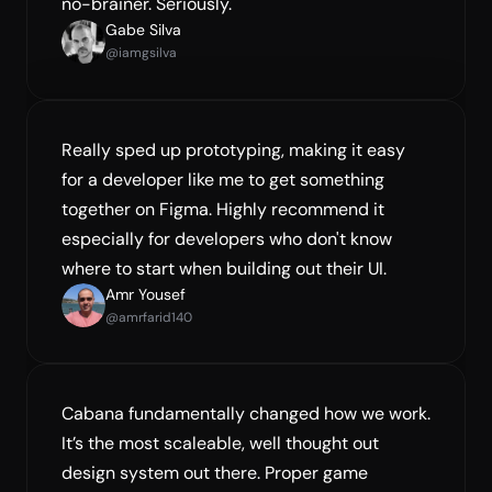
no-brainer. Seriously.
Gabe Silva
@iamgsilva
Really sped up prototyping, making it easy 
for a developer like me to get something 
together on Figma. Highly recommend it 
especially for developers who don't know 
where to start when building out their UI.
Amr Yousef
@amrfarid140
Cabana fundamentally changed how we work. 
It’s the most scaleable, well thought out 
design system out there. Proper game 