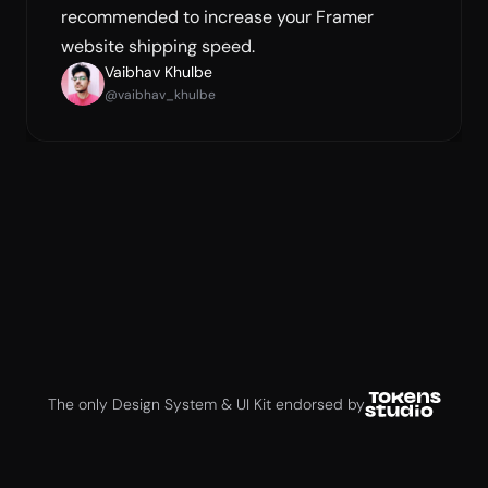
recommended to increase your Framer 
website shipping speed.
Vaibhav Khulbe
@vaibhav_khulbe
Jan Six
Creator of Tokens Studio
The only Design System & UI Kit endorsed by