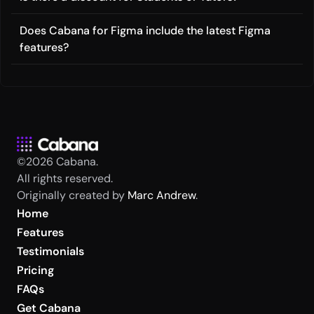
Does Cabana for Figma include the latest Figma 
features?
©2026 Cabana.
All rights reserved.
Originally created by 
Marc Andrew
.
Home
Features
Testimonials
Pricing
FAQs
Get Cabana