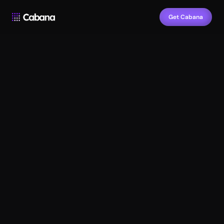
Get Cabana
Design 
faster
Launch 