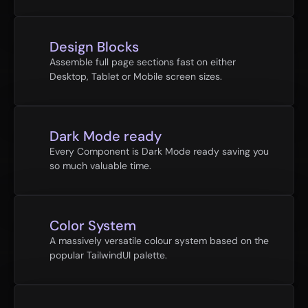
Design Blocks
Assemble full page sections fast on either 
Desktop, Tablet or Mobile screen sizes.
Dark Mode ready
Every Component is Dark Mode ready saving you 
so much valuable time.
Color System
A massively versatile colour system based on the 
popular TailwindUI palette.