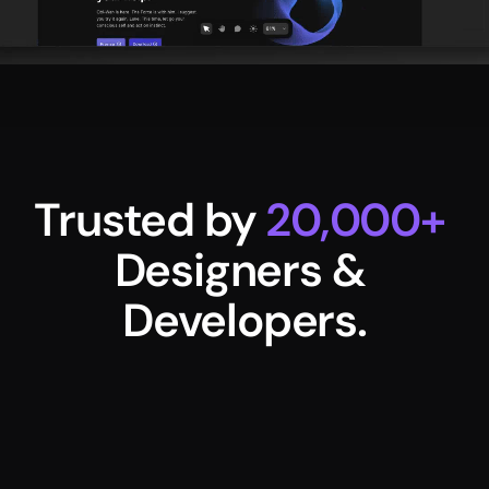
Trusted by 
20,000+
Designers & 
Developers.
Namya Khann