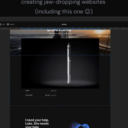
creating jaw-dropping websites 
(including this one 😉)