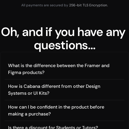
All payments are secured by
 256-bit TLS Encryption.
Oh, and if you have any 
questions…
What is the difference between the Framer and 
Figma products?
How is Cabana different from other Design 
Systems or UI Kits?
How can I be confident in the product before 
making a purchase?
Is there a discount for Students or Tutors?