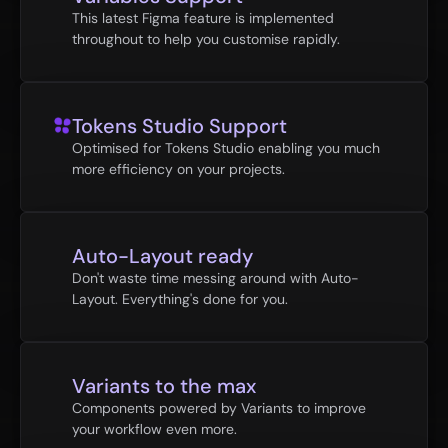
This latest Figma feature is implemented 
throughout to help you customise rapidly.
Tokens Studio Support
Optimised for Tokens Studio enabling you much 
more efficiency on your projects.
Auto-Layout ready
Don't waste time messing around with Auto-
Layout. Everything's done for you.
Variants to the max
Components powered by Variants to improve 
your workflow even more.