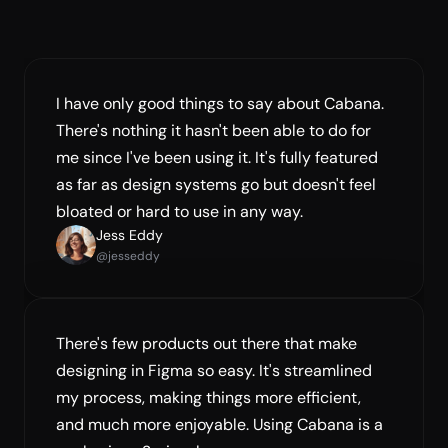
Creator of Supafast
I have only good things to say about Cabana. 
There's nothing it hasn't been able to do for 
me since I've been using it. It's fully featured 
as far as design systems go but doesn't feel 
bloated or hard to use in any way.
Jess Eddy
@jesseddy
There's few products out there that make 
designing in Figma so easy. It's streamlined 
my process, making things more efficient, 
and much more enjoyable. Using Cabana is a 