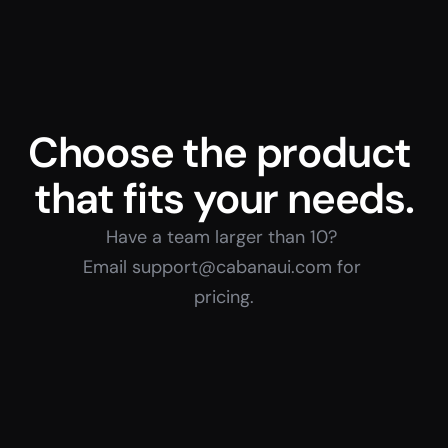
Choose the product 
that fits your needs.
Have a team larger than 10? 
Email support@cabanaui.com for 
pricing.
Individual
Team