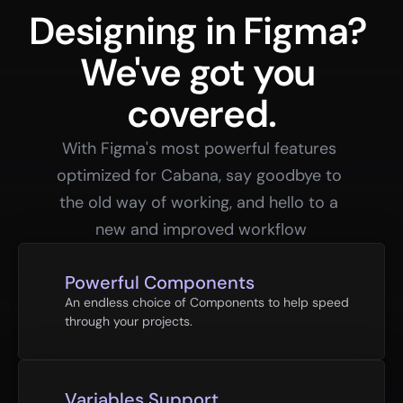
Designing in Figma? 
We've got you 
covered.
With Figma's most powerful features 
optimized for Cabana, say goodbye to 
the old way of working, and hello to a 
new and improved workflow
Powerful Components 
An endless choice of Components to help speed 
through your projects.
Variables Support