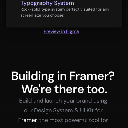
Typography System
Rock-solid type system perfectly suited for any 
screen size you choose.
Preview in Figma
Building in Framer? 
We're there too.
Build and launch your brand using 
our Design System & UI Kit for 
Framer
, the most powerful tool for 